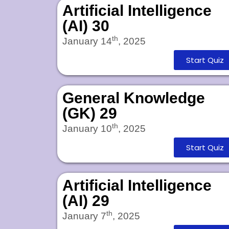
Artificial Intelligence
(AI) 30
th
January 14
, 2025
Start Quiz
General Knowledge
(GK) 29
th
January 10
, 2025
Start Quiz
Artificial Intelligence
(AI) 29
th
January 7
, 2025