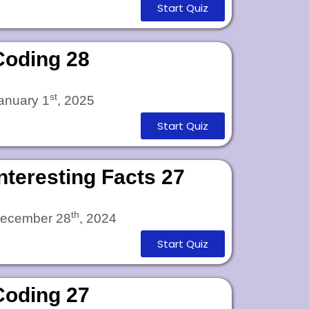
Start Quiz
Coding 28
st
anuary 1
, 2025
Start Quiz
Interesting Facts 27
th
ecember 28
, 2024
Start Quiz
Coding 27