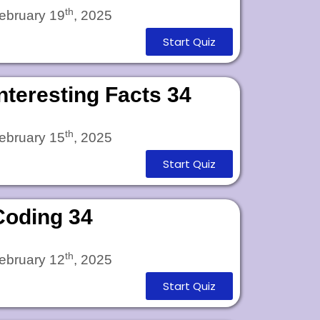
th
ebruary 19
, 2025
Start Quiz
Interesting Facts 34
th
ebruary 15
, 2025
Start Quiz
Coding 34
th
ebruary 12
, 2025
Start Quiz