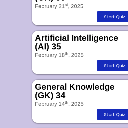
st
February 21
, 2025
Start Quiz
Artificial Intelligence
(AI) 35
th
February 18
, 2025
Start Quiz
General Knowledge
(GK) 34
th
February 14
, 2025
Start Quiz