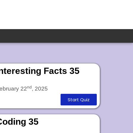
Interesting Facts 35
nd
ebruary 22
, 2025
Start Quiz
Coding 35