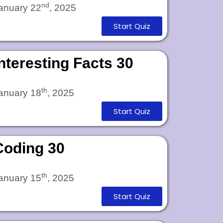
nd
anuary 22
, 2025
Start Quiz
Interesting Facts 30
th
anuary 18
, 2025
Start Quiz
Coding 30
th
anuary 15
, 2025
Start Quiz