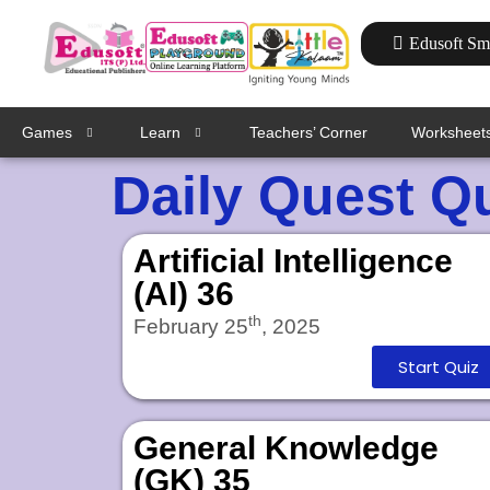
Edusoft Sm
Games
Learn
Teachers’ Corner
Worksheet
Daily Quest Q
Artificial Intelligence
(AI) 36
th
February 25
, 2025
Start Quiz
General Knowledge
(GK) 35