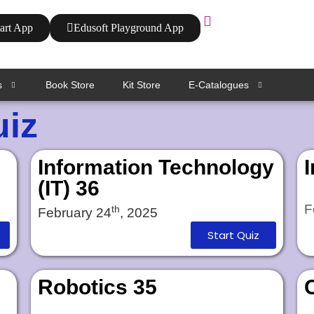
art App
Edusoft Playground App
s
Book Store
Kit Store
E-Catalogues
uiz
Information Technology
(IT) 36
F
th
February 24
, 2025
Start Quiz
Robotics 35