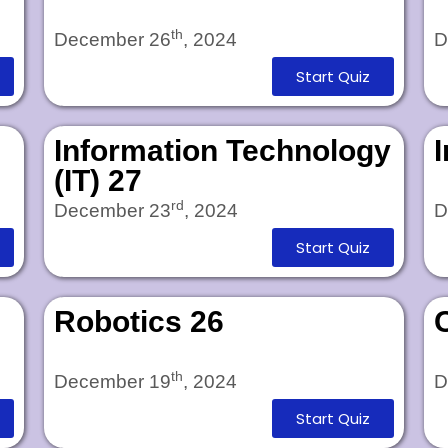
th
December 26
, 2024
D
Start Quiz
Information Technology
(IT) 27
rd
December 23
, 2024
D
Start Quiz
Robotics 26
th
December 19
, 2024
D
Start Quiz