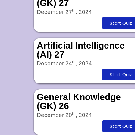
(GK) 27
th
December 27
, 2024
Start Quiz
Artificial Intelligence
(AI) 27
th
December 24
, 2024
Start Quiz
General Knowledge
(GK) 26
th
December 20
, 2024
Start Quiz