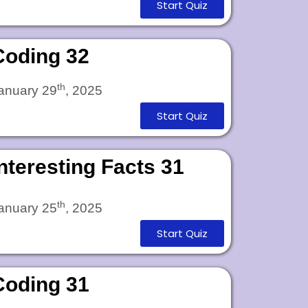
Start Quiz
Coding 32
th
anuary 29
, 2025
Start Quiz
Interesting Facts 31
th
anuary 25
, 2025
Start Quiz
Coding 31