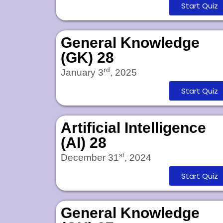
Start Quiz
General Knowledge
(GK) 28
rd
January 3
, 2025
Start Quiz
Artificial Intelligence
(AI) 28
st
December 31
, 2024
Start Quiz
General Knowledge