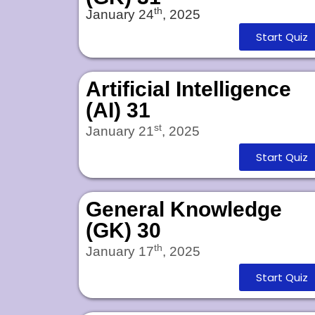
th
January 24
, 2025
Start Quiz
Artificial Intelligence
(AI) 31
st
January 21
, 2025
Start Quiz
General Knowledge
(GK) 30
th
January 17
, 2025
Start Quiz