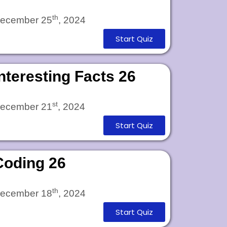
th
ecember 25
, 2024
Start Quiz
Interesting Facts 26
st
ecember 21
, 2024
Start Quiz
Coding 26
th
ecember 18
, 2024
Start Quiz