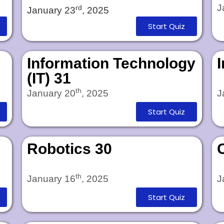
J
rd
January 23
, 2025
Start Quiz
Information Technology
(IT) 31
th
January 20
, 2025
J
Start Quiz
Robotics 30
th
January 16
, 2025
J
Start Quiz