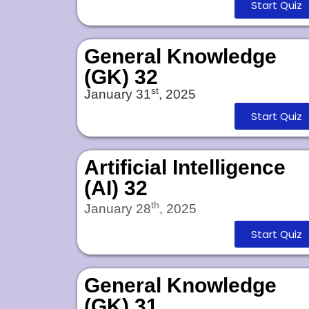
Start Quiz
General Knowledge
(GK) 32
st
January 31
, 2025
Start Quiz
Artificial Intelligence
(AI) 32
th
January 28
, 2025
Start Quiz
General Knowledge
(GK) 31