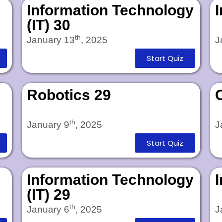
Information Technology
(IT) 30
th
January 13
, 2025
J
Start Quiz
Robotics 29
th
January 9
, 2025
J
Start Quiz
Information Technology
(IT) 29
th
January 6
, 2025
J