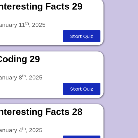
Interesting Facts 29
th
anuary 11
, 2025
Start Quiz
Coding 29
th
anuary 8
, 2025
Start Quiz
Interesting Facts 28
th
anuary 4
, 2025