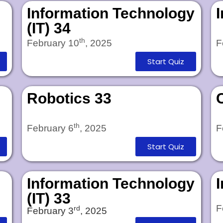
Information Technology
(IT) 34
th
February 10
, 2025
F
Start Quiz
Robotics 33
th
February 6
, 2025
F
Start Quiz
Information Technology
(IT) 33
F
rd
February 3
, 2025