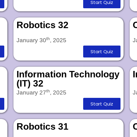
Start Quiz
Robotics 32
th
January 30
, 2025
J
Start Quiz
Information Technology
(IT) 32
th
January 27
, 2025
J
Start Quiz
Robotics 31