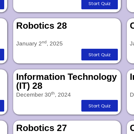
Start Quiz
Robotics 28
nd
January 2
, 2025
J
Start Quiz
Information Technology
(IT) 28
th
December 30
, 2024
D
Start Quiz
Robotics 27