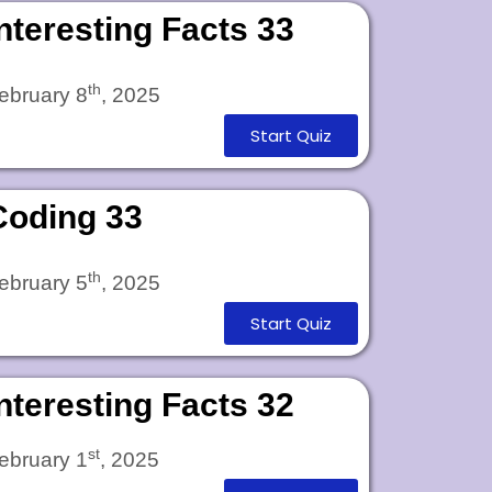
Interesting Facts 33
th
ebruary 8
, 2025
Start Quiz
Coding 33
th
ebruary 5
, 2025
Start Quiz
Interesting Facts 32
st
ebruary 1
, 2025