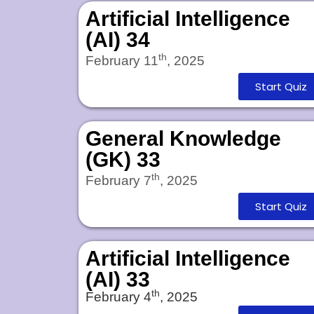
Artificial Intelligence
(AI) 34
th
February 11
, 2025
Start Quiz
General Knowledge
(GK) 33
th
February 7
, 2025
Start Quiz
Artificial Intelligence
(AI) 33
th
February 4
, 2025