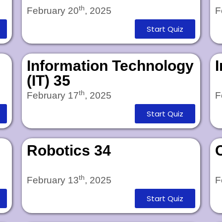
th
February 20
, 2025
F
Start Quiz
Information Technology
(IT) 35
th
February 17
, 2025
F
Start Quiz
Robotics 34
th
February 13
, 2025
F
Start Quiz