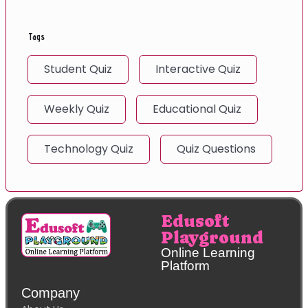
Tags
Student Quiz
Interactive Quiz
Weekly Quiz
Educational Quiz
Technology Quiz
Quiz Questions
Edusoft
Playground
Online Learning
Platform
Company