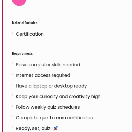
Material Includes
Certification
Requirements
Basic computer skills needed
Internet access required
Have a laptop or desktop ready
Keep your curiosity and creativity high
Follow weekly quiz schedules
Complete quiz to earn certificates
Ready, set, quiz!