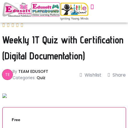
Weekly IT Quiz with Certification
(Digital Documentation)
By
TEAM EDUSOFT
TE
Wishlist
Share
Categories:
Quiz
Free