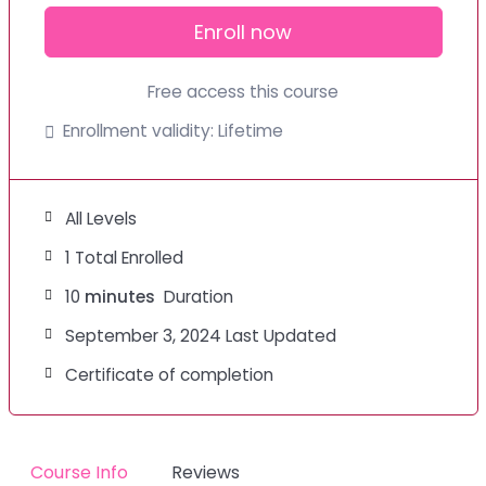
Enroll now
Free access this course
Enrollment validity:
Lifetime
All Levels
1 Total Enrolled
10
minutes
Duration
September 3, 2024 Last Updated
Certificate of completion
Course Info
Reviews