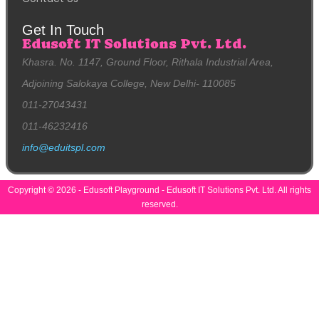
Get In Touch
Edusoft IT Solutions Pvt. Ltd.
Khasra. No. 1147, Ground Floor, Rithala Industrial Area,
Adjoining Salokaya College, New Delhi- 110085
011-27043431
011-46232416
info@eduitspl.com
Copyright © 2026 - Edusoft Playground - Edusoft IT Solutions Pvt. Ltd. All rights
reserved.