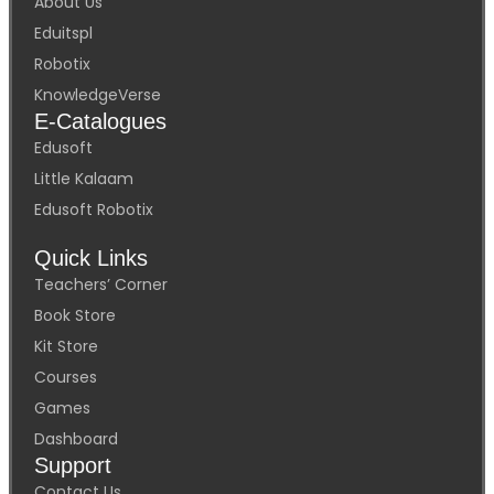
About Us
Eduitspl
Robotix
KnowledgeVerse
E-Catalogues
Edusoft
Little Kalaam
Edusoft Robotix
Quick Links
Teachers’ Corner
Book Store
Kit Store
Courses
Games
Dashboard
Support
Contact Us