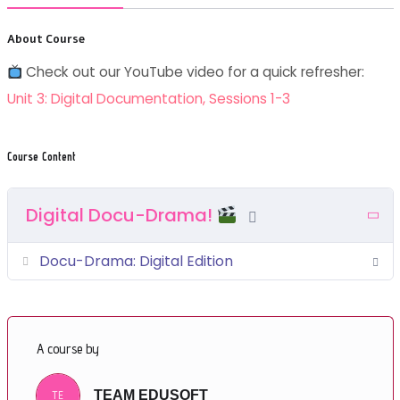
About Course
Check out our YouTube video for a quick refresher:
Unit 3: Digital Documentation, Sessions 1-3
Course Content
Digital Docu-Drama!
Docu-Drama: Digital Edition
A course by
TE
TEAM EDUSOFT