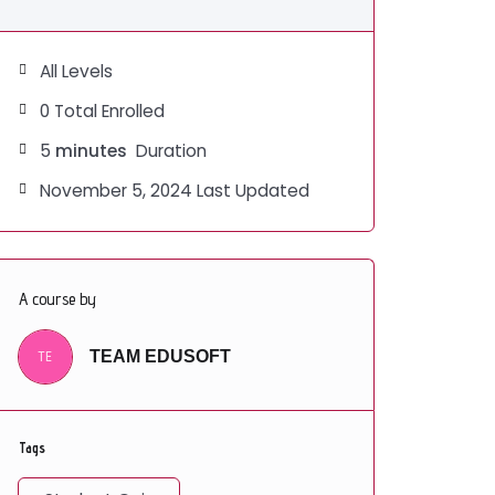
All Levels
0 Total Enrolled
5
minutes
Duration
November 5, 2024 Last Updated
A course by
TE
TEAM EDUSOFT
Tags