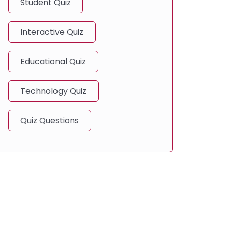
Student Quiz
Interactive Quiz
Educational Quiz
Technology Quiz
Quiz Questions