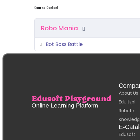
Course Content
Robo Mania
Bot Boss Battle
Compa
About Us
Edusoft Playground
Eduitspl
Online Learning Platform
Robotix
Knowledg
E-Cata
Edusoft