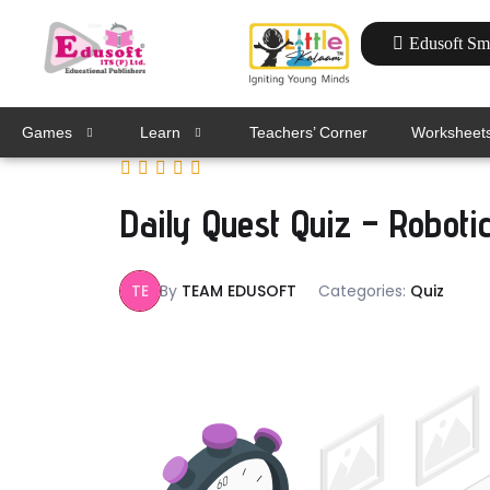
Edusoft Sm
Games
Learn
Teachers’ Corner
Worksheet
Daily Quest Quiz – Roboti
TE
By
TEAM EDUSOFT
Categories:
Quiz