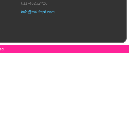
011-46232416
info@eduitspl.com
ved.