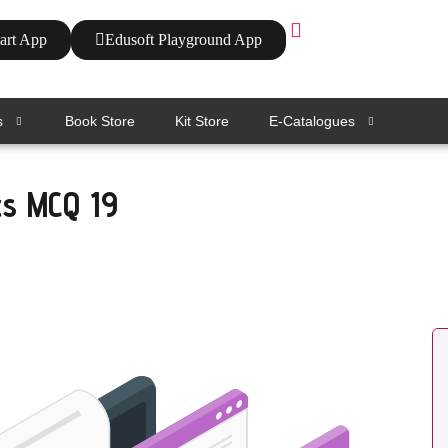
art App
Edusoft Playground App
s
Book Store
Kit Store
E-Catalogues
cs MCQ 19