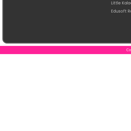
Little Ka
Edusoft R
Cop