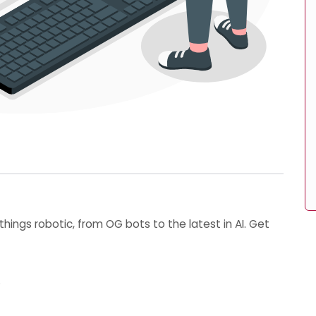
things robotic, from OG bots to the latest in AI. Get
⚡