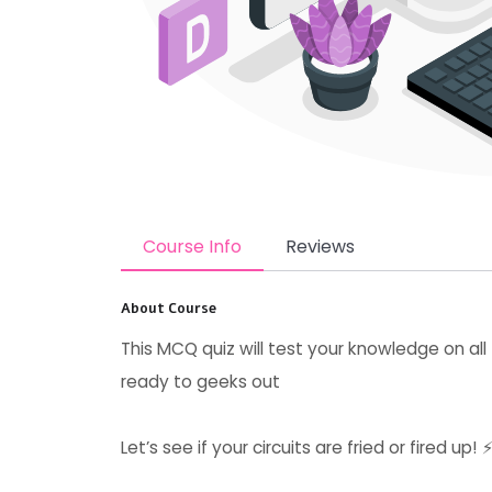
Course Info
Reviews
About Course
This MCQ quiz will test your knowledge on all 
ready to geeks out
Let’s see if your circuits are fried or fired up! 