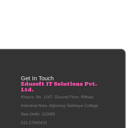
Get In Touch
Edusoft IT Solutions Pvt.
Ltd.
Khasra. No. 1147, Ground Floor, Rithala
Industrial Area, Adjoining Salokaya College,
New Delhi- 110085
011-27043431