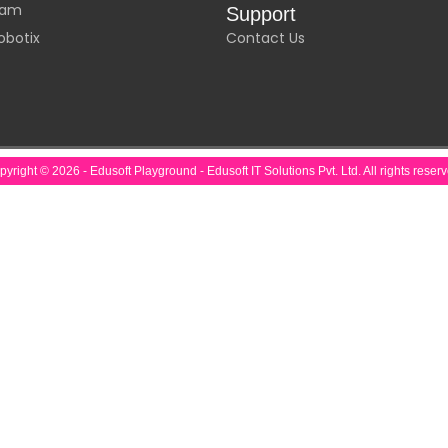
laam
Support
obotix
Contact Us
yright © 2026 - Edusoft Playground - Edusoft IT Solutions Pvt. Ltd. All rights reser