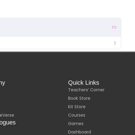
ny
Quick Links
Teachers’ Corner
Book Store
Kit Store
eVerse
Courses
logues
Games
Dashboard