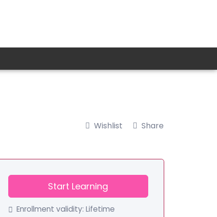
Wishlist
Share
Start Learning
Enrollment validity:
Lifetime