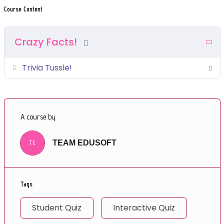
Course Content
Crazy Facts!
Trivia Tussle!
A course by
TE
TEAM EDUSOFT
Tags
Student Quiz
Interactive Quiz