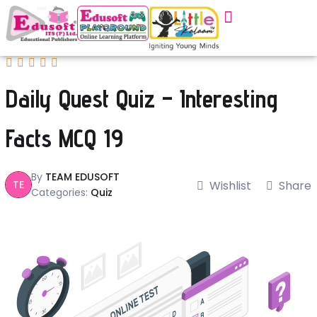
Daily Quest Quiz – Interesting
Facts MCQ 19
By
TEAM EDUSOFT
TE
Wishlist
Share
Categories:
Quiz