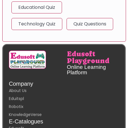
Educational Quiz
Technology Quiz
Quiz Questions
Edusoft
Playground
Online Learning
Platform
Company
About Us
Eduitspl
Robotix
KnowledgeVerse
E-Catalogues