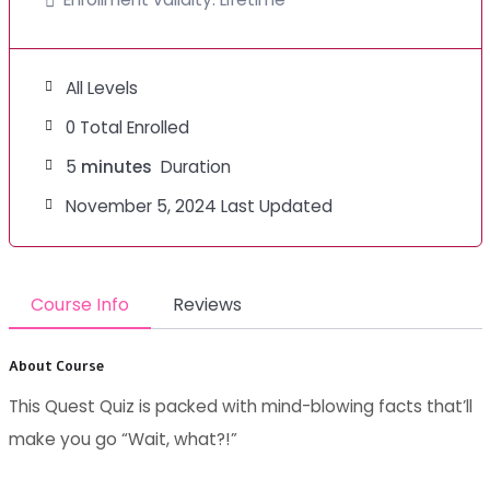
All Levels
0 Total Enrolled
5
minutes
Duration
November 5, 2024 Last Updated
Course Info
Reviews
About Course
This Quest Quiz is packed with mind-blowing facts that’ll
make you go “Wait, what?!”