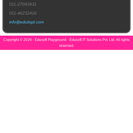
011-27043431
011-46232416
info@eduitspl.com
Copyright © 2026 - Edusoft Playground - Edusoft IT Solutions Pvt. Ltd. All rights
reserved.