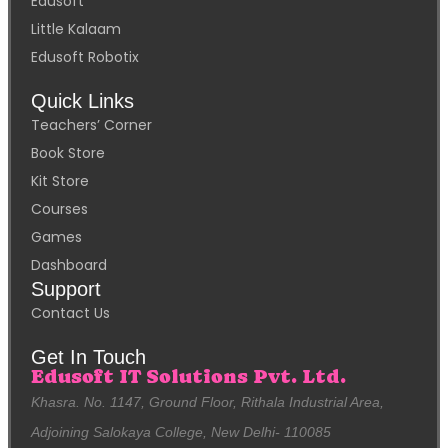
Edusoft
Little Kalaam
Edusoft Robotix
Quick Links
Teachers’ Corner
Book Store
Kit Store
Courses
Games
Dashboard
Support
Contact Us
Get In Touch
Edusoft IT Solutions Pvt. Ltd.
Khasra. No. 1147, Ground Floor, Rithala Industrial Area,
Adjoining Salokaya College, New Delhi- 110085