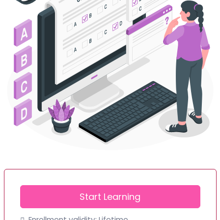
Start Learning
Enrollment validity:
Lifetime